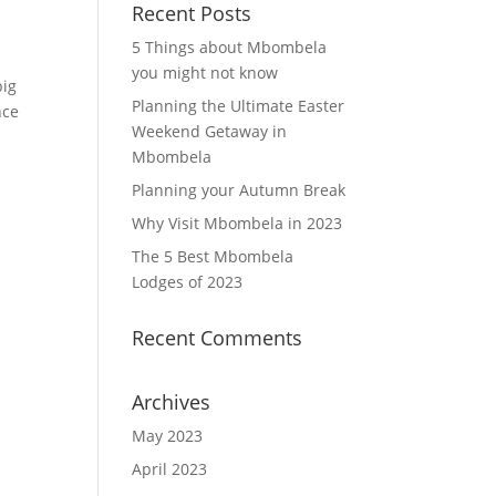
Recent Posts
5 Things about Mbombela
you might not know
big
Planning the Ultimate Easter
nce
Weekend Getaway in
Mbombela
Planning your Autumn Break
Why Visit Mbombela in 2023
The 5 Best Mbombela
Lodges of 2023
Recent Comments
Archives
May 2023
April 2023