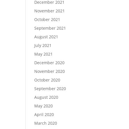
December 2021
November 2021
October 2021
September 2021
August 2021
July 2021
May 2021
December 2020
November 2020
October 2020
September 2020
August 2020
May 2020
April 2020
March 2020