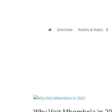
Overview
Rooms & Rates
Why Visit Mbombela in 2