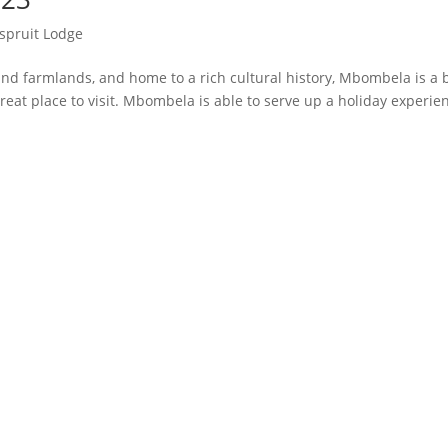
spruit Lodge
d farmlands, and home to a rich cultural history, Mbombela is a 
reat place to visit. Mbombela is able to serve up a holiday experie