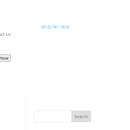
(013) 741 1616
act Us
 Now