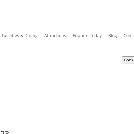
Facilities & Dining
Attractions
Enquire Today
Blog
Cont
Book
023