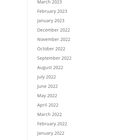
March 2023
February 2023
January 2023
December 2022
November 2022
October 2022
September 2022
August 2022
July 2022
June 2022
May 2022
April 2022
March 2022
February 2022
January 2022