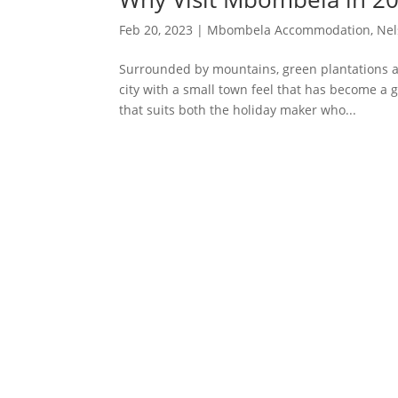
Feb 20, 2023
|
Mbombela Accommodation
,
Nel
Surrounded by mountains, green plantations an
city with a small town feel that has become a g
that suits both the holiday maker who...