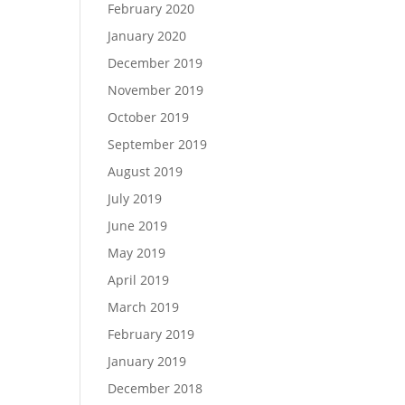
February 2020
January 2020
December 2019
November 2019
October 2019
September 2019
August 2019
July 2019
June 2019
May 2019
April 2019
March 2019
February 2019
January 2019
December 2018