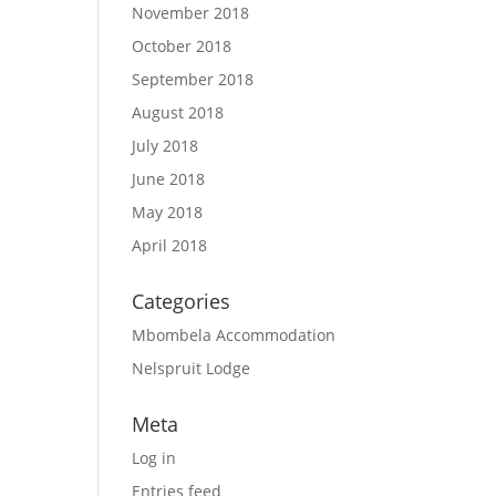
November 2018
October 2018
September 2018
August 2018
July 2018
June 2018
May 2018
April 2018
Categories
Mbombela Accommodation
Nelspruit Lodge
Meta
Log in
Entries feed